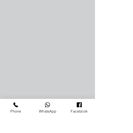
Phone
WhatsApp
Facebook